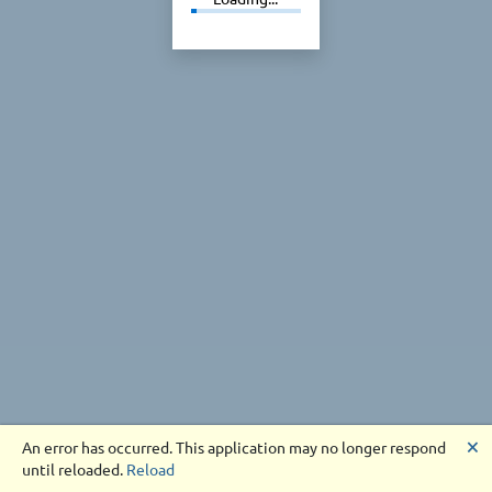
🗙
An error has occurred. This application may no longer respond
until reloaded.
Reload