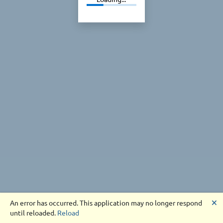
🗙
An error has occurred. This application may no longer respond
until reloaded.
Reload