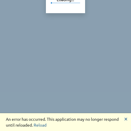
🗙
An error has occurred. This application may no longer respond
until reloaded.
Reload