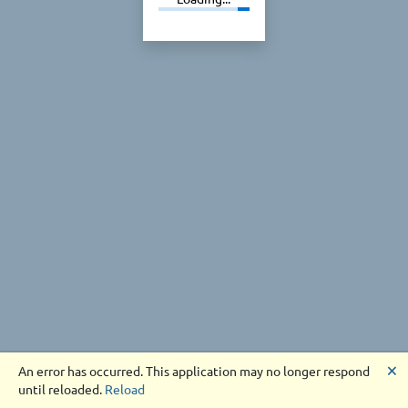
🗙
An error has occurred. This application may no longer respond
until reloaded.
Reload