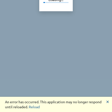
🗙
An error has occurred. This application may no longer respond
until reloaded.
Reload