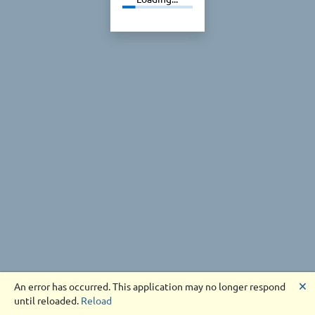
🗙
An error has occurred. This application may no longer respond
until reloaded.
Reload