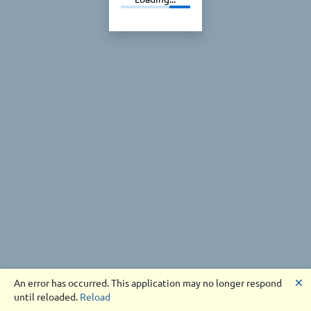
🗙
An error has occurred. This application may no longer respond
until reloaded.
Reload