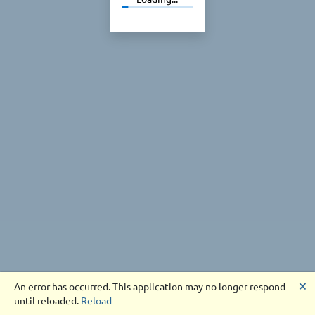
🗙
An error has occurred. This application may no longer respond
until reloaded.
Reload