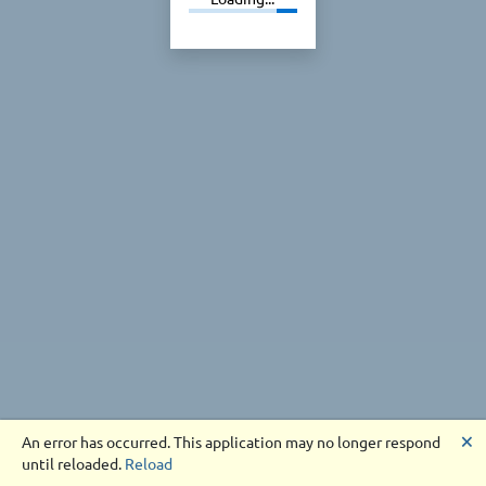
🗙
An error has occurred. This application may no longer respond
until reloaded.
Reload