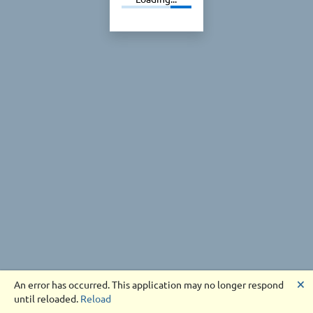
🗙
An error has occurred. This application may no longer respond
until reloaded.
Reload