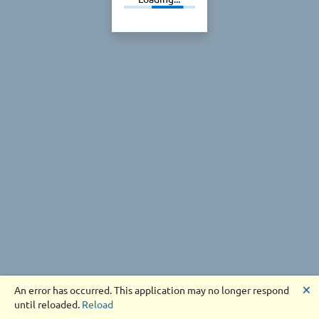
🗙
An error has occurred. This application may no longer respond
until reloaded.
Reload